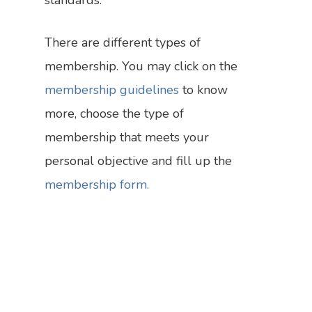
standards.
There are different types of
membership. You may click on the
membership guidelines
to know
more, choose the type of
membership that meets your
Who We Are
personal objective and fill up the
Research
Our Vision
membership form.
Policy
What We Do
The Team
Bylines
Dialogues