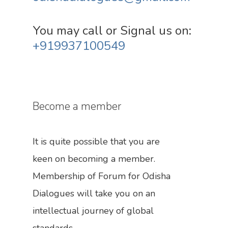
You may call or Signal us on:
+919937100549
Become a member
It is quite possible that you are
keen on becoming a member.
Membership of Forum for Odisha
Dialogues will take you on an
intellectual journey of global