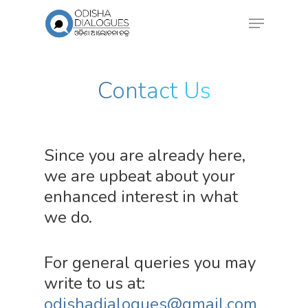
Contact Us
Since you are already here,
we are upbeat about your
enhanced interest in what
we do.
For general queries you may
write to us at:
odishadialogues@gmail.com