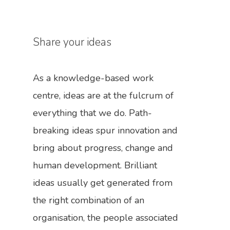
Share your ideas
As a knowledge-based work
centre, ideas are at the fulcrum of
everything that we do. Path-
breaking ideas spur innovation and
bring about progress, change and
human development. Brilliant
ideas usually get generated from
the right combination of an
organisation, the people associated