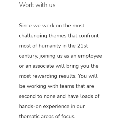
In The News
Work with us
Contact Us
Since we work on the most
Become A Member
challenging themes that confront
Engage Us
most of humanity in the 21st
Work With Us
Call For Donations
century, joining us as an employee
Share Your Ideas
or an associate will bring you the
most rewarding results. You will
be working with teams that are
second to none and have loads of
hands-on experience in our
thematic areas of focus.