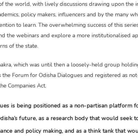
of the world, with lively discussions drawing upon the i
ademics, policy makers, influencers and by the many w
ntention to learn. The overwhelming success of this seri
nd the webinars and explore a more institutionalised a
s of the state.
kra, which was until then a loosely-held group holdin
s the Forum for Odisha Dialogues and registered as no
the Companies Act.
ues is being positioned as a non-partisan platform f
disha’s future, as a research body that would seek 
ance and policy making, and as a think tank that woul