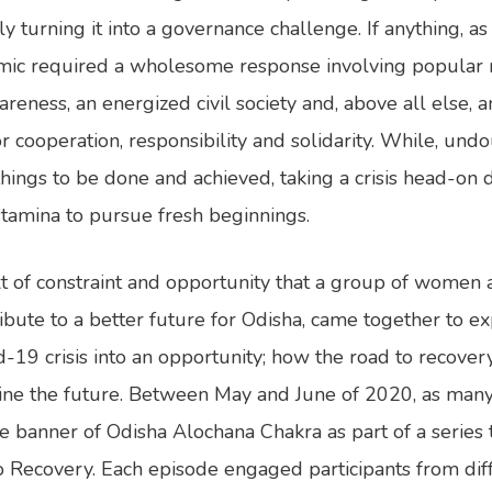
y turning it into a governance challenge. If anything, a
mic required a wholesome response involving popular m
reness, an energized civil society and, above all else, an
 cooperation, responsibility and solidarity. While, undo
things to be done and achieved, taking a crisis head-o
stamina to pursue fresh beginnings.
text of constraint and opportunity that a group of women
ribute to a better future for Odisha, came together to e
d-19 crisis into an opportunity; how the road to recove
ine the future. Between May and June of 2020, as man
 banner of Odisha Alochana Chakra as part of a series 
 Recovery. Each episode engaged participants from diff