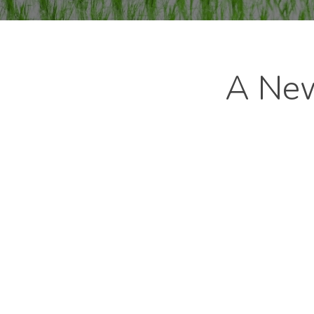
A New