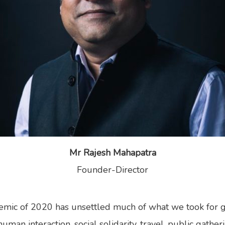
Mr Rajesh Mahapatra
Founder-Director
mic of 2020 has unsettled much of what we took for g
man interaction, social solidarity, travel, public gathe