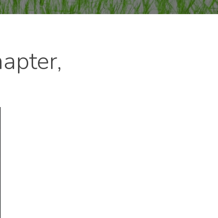
apter,