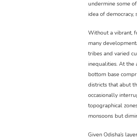
undermine some of 
idea of democracy, 
Without a vibrant, 
many developmental 
tribes and varied cu
inequalities. At the
bottom base comprise
districts that abut 
occasionally interr
topographical zones 
monsoons but diminis
Given Odisha’s layer