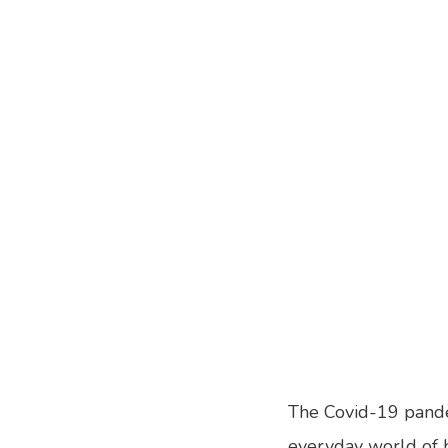
The Covid-19 pande
everyday world of hu