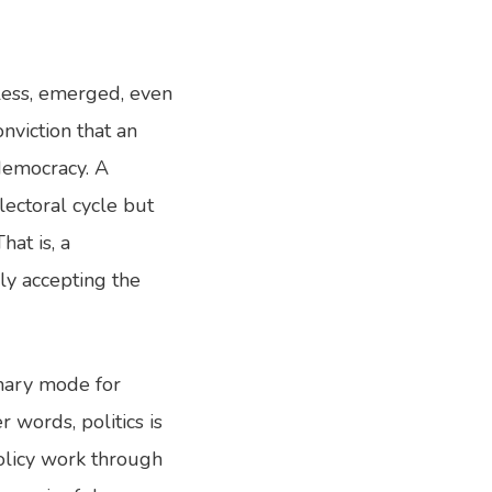
eless, emerged, even
onviction that an
 democracy. A
lectoral cycle but
at is, a
ly accepting the
imary mode for
 words, politics is
policy work through