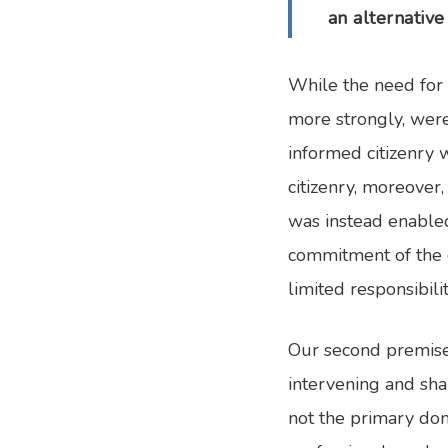
an alternative 
While the need for 
more strongly, were 
informed citizenry 
citizenry, moreover
was instead enabled
commitment of the c
limited responsibili
Our second premise 
intervening and sha
not the primary dom