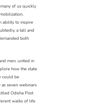
s many of us quickly
obilization,
 ability to inspire
ubtedly, a tall and
n demanded both
 and men, united in
xplore how the state
ry could be
y as seven webinars
titled Odisha Post
erent walks of life