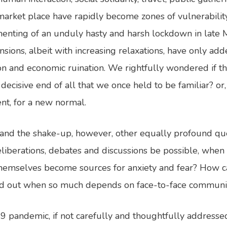
 market place have rapidly become zones of vulnerabilit
enting of an unduly hasty and harsh lockdown in late
sions, albeit with increasing relaxations, have only adde
n and economic ruination. We rightfully wondered if th
decisive end of all that we once held to be familiar? or,
t, for a new normal.
 and the shake-up, however, other equally profound qu
eliberations, debates and discussions be possible, when
themselves become sources for anxiety and fear? How c
ed out when so much depends on face-to-face communi
19 pandemic, if not carefully and thoughtfully addresse