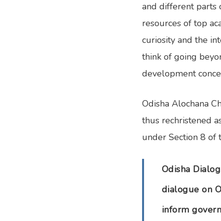
and different parts 
resources of top ac
curiosity and the i
think of going beyo
development concern
Odisha Alochana Cha
thus rechristened a
under Section 8 of 
Odisha Dialog
dialogue on O
inform govern