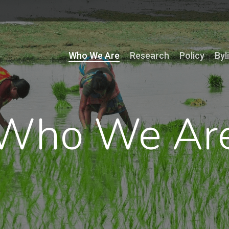
Who We Are
Research
Policy
Byl
Who We Ar