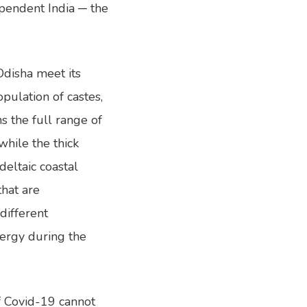
pendent India ─ the
Odisha meet its
pulation of castes,
s the full range of
while the thick
deltaic coastal
that are
different
nergy during the
of Covid-19 cannot