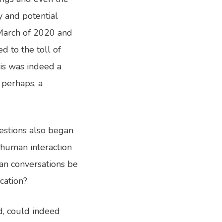
y and potential
 March of 2020 and
d to the toll of
is was indeed a
 perhaps, a
estions also began
 human interaction
an conversations be
cation?
d, could indeed