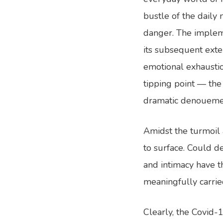
bustle of the daily
danger. The implem
its subsequent exten
emotional exhaustio
tipping point — the 
dramatic denouemen
Amidst the turmoil
to surface. Could d
and intimacy have 
meaningfully carri
Clearly, the Covid-