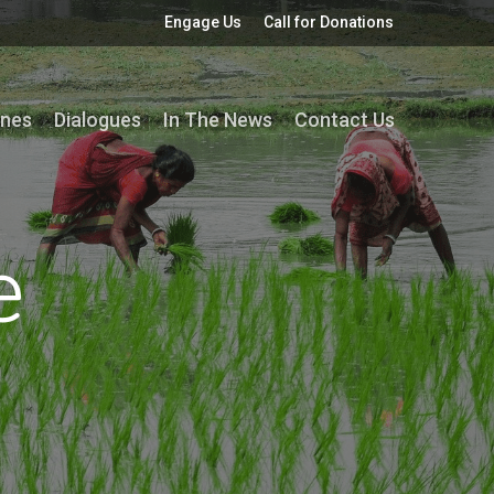
Engage Us
Call for Donations
ines
Dialogues
In The News
Contact Us
e