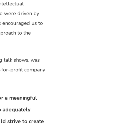
ntellectual
ho were driven by
es encouraged us to
pproach to the
g talk shows, was
t-for-profit company
or a meaningful
to adequately
d strive to create