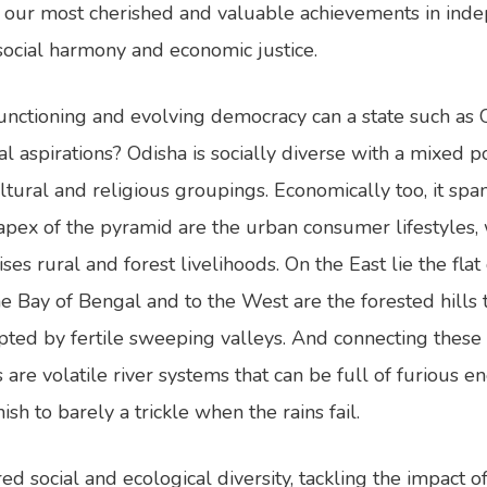
our most cherished and valuable achievements in inde
social harmony and economic justice.
functioning and evolving democracy can a state such as 
aspirations? Odisha is socially diverse with a mixed po
ltural and religious groupings. Economically too, it span
 apex of the pyramid are the urban consumer lifestyles, 
s rural and forest livelihoods. On the East lie the flat 
the Bay of Bengal and to the West are the forested hills 
upted by fertile sweeping valleys. And connecting these 
are volatile river systems that can be full of furious e
h to barely a trickle when the rains fail.
ed social and ecological diversity, tackling the impact 