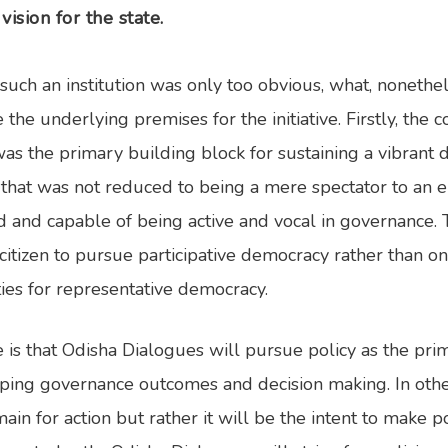
vision for the state.
such an institution was only too obvious, what, noneth
the underlying premises for the initiative. Firstly, the c
was the primary building block for sustaining a vibrant
, that was not reduced to being a mere spectator to an e
 and capable of being active and vocal in governance. Th
itizen to pursue participative democracy rather than on
ties for representative democracy.
is that Odisha Dialogues will pursue policy as the pr
ping governance outcomes and decision making. In other
ain for action but rather it will be the intent to make 