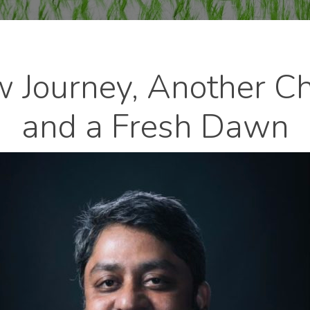
 Journey, Another Ch
and a Fresh Dawn