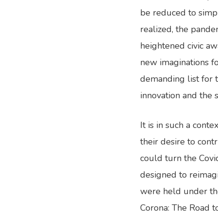
be reduced to simpl
realized, the pande
heightened civic awa
new imaginations for
demanding list for 
innovation and the 
It is in such a con
their desire to cont
could turn the Covi
designed to reimag
were held under the
Corona: The Road to