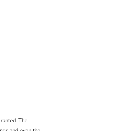
ranted. The
rings and even the