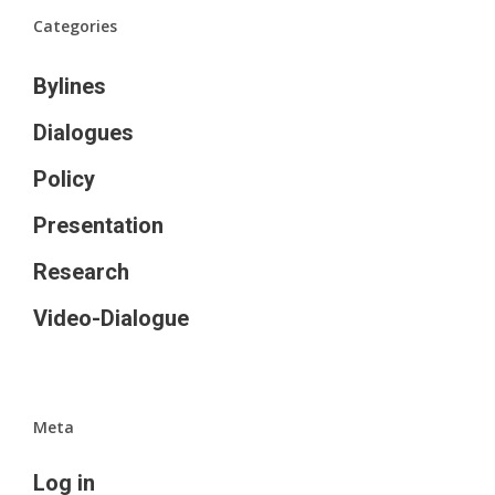
Categories
Bylines
Dialogues
Policy
Presentation
Research
Video-Dialogue
Meta
Log in