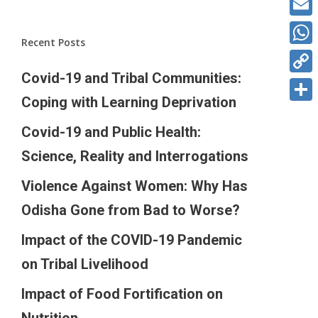
Ema
Recent Posts
Wha
Covid-19 and Tribal Communities:
Cop
Coping with Learning Deprivation
Link
Sha
Covid-19 and Public Health:
Science, Reality and Interrogations
Violence Against Women: Why Has
Odisha Gone from Bad to Worse?
Impact of the COVID-19 Pandemic
on Tribal Livelihood
Impact of Food Fortification on
Nutrition