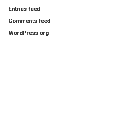
Entries feed
Comments feed
WordPress.org