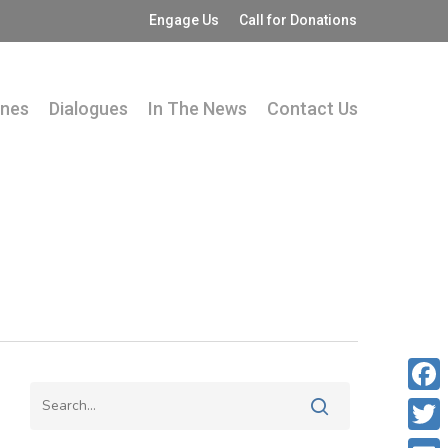
Engage Us
Call for Donations
ines
Dialogues
In The News
Contact Us
Fac
Twit