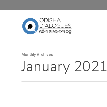
Monthly Archives
January 202