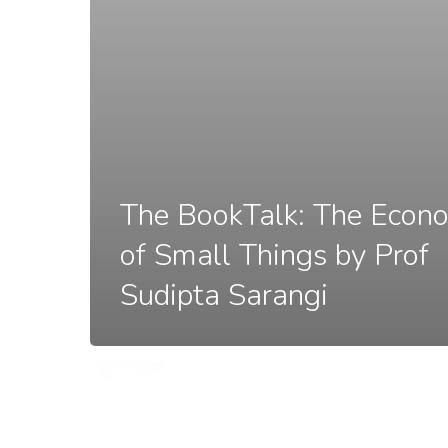
The BookTalk: The Econ
of Small Things by Prof
Sudipta Sarangi