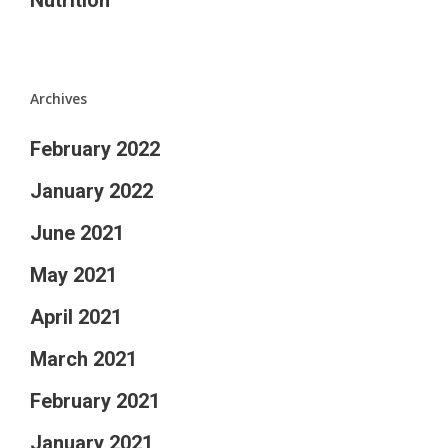
Archives
February 2022
January 2022
June 2021
May 2021
April 2021
March 2021
February 2021
January 2021