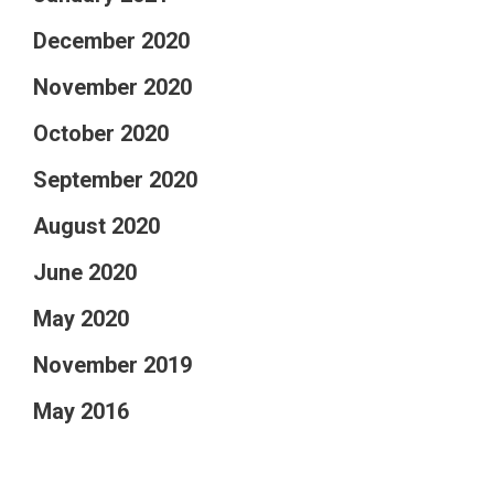
December 2020
November 2020
October 2020
September 2020
August 2020
June 2020
May 2020
November 2019
May 2016