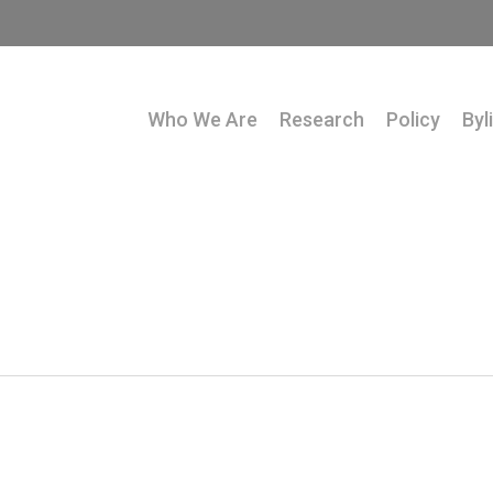
Who We Are
Research
Policy
Byl
1