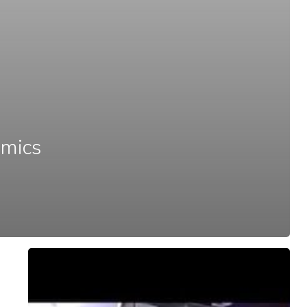
omics