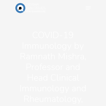
COVID-19
Immunology by
Ramnath Mishra,
Professor and
Head Clinical
Immunology and
Rheumatology,