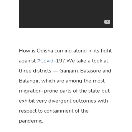
Who We Are
Research
Our Vision
Policy
What We Do
How is Odisha coming along in its fight
The Team
against
#Covid
-19? We take a look at
Bylines
three districts — Ganjam, Balasore and
Dialogues
Balangir, which are among the most
migration-prone parts of the state but
In The News
exhibit very divergent outcomes with
Contact Us
respect to containment of the
pandemic.
Become A Member
Engage Us