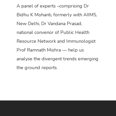
Work With Us
A panel of experts –comprising Dr
Call For Donations
Bidhu K Mohanti, formerly with AIIMS,
Share Your Ideas
New Delhi, Dr Vandana Prasad,
national convenor of Public Health
Resource Network and Immunologist
Prof Ramnath Mishra — help us
analyse the divergent trends emerging
the ground reports.