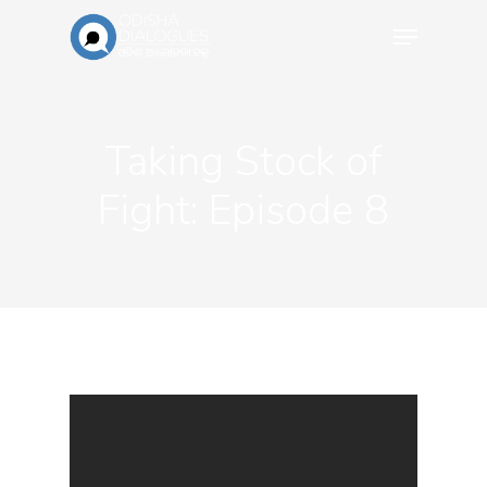
Taking Stock of
Fight: Episode 8